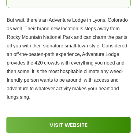
But wait, there's an Adventure Lodge in Lyons, Colorado
as well. Their brand new location is steps away from
Rocky Mountain National Park and can charm the pants
off you with their signature small-town style. Considered
an off-the-beaten-path experience, Adventure Lodge
provides the 420 crowds with everything you need and
then some. It is the most hospitable climate any weed-
friendly person wants to be around, with access and
adventure to whatever activity makes your heart and
lungs sing.
VISIT WEBSITE