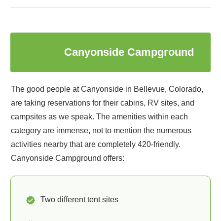
4
Canyonside Campground
The good people at Canyonside in Bellevue, Colorado,
are taking reservations for their cabins, RV sites, and
campsites as we speak. The amenities within each
category are immense, not to mention the numerous
activities nearby that are completely 420-friendly.
Canyonside Campground offers:
Two different tent sites