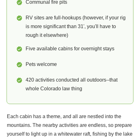
Communal fire pits
RV sites are full-hookups (however, if your rig
is more significant than 31', you'll have to
rough it elsewhere)
Five available cabins for overnight stays
Pets welcome
420 activities conducted all outdoors--that
whole Colorado law thing
Each cabin has a theme, and all are nestled into the
mountains. The nearby activities are endless, so prepare
yourself to light up in a whitewater raft, fishing by the lake