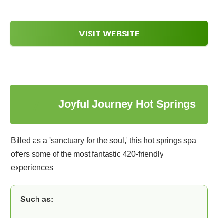
VISIT WEBSITE
7
Joyful Journey Hot Springs
Billed as a 'sanctuary for the soul,' this hot springs spa
offers some of the most fantastic 420-friendly
experiences.
Such as: