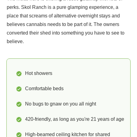
perks. Skol Ranch is a pure glamping experience, a
place that screams of alternative overnight stays and
believes cannabis needs to be part of it. The owners
converted their shed into something you have to see to
believe.
Hot showers
Comfortable beds
No bugs to gnaw on you all night
420-friendly, as long as you're 21 years of age
High-beamed ceiling kitchen for shared