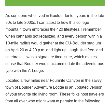
As someone who lived in Boulder for ten years in the late
90s to late 2000s, I can attest to how this college
mountain town embraces the 420 lifestyles. I remember
when cannabis got legalized, and every person within a
10-mile radius would gather at the CU-Boulder stadium
on April 20 at 4:20 p.m. and light up, laugh, feel free, and
celebrate. It was a signature time, sure, which makes
sense that Boulder would accommodate the adventurous
type with the A-Lodge.
Located a few miles near Fourmile Canyon in the savvy
town of Boulder, Adventure Lodge is an updated version
of your favorite old living room. These folks host travelers
from all over who might want to partake in the following: