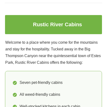
2
Rustic River Cabins
Welcome to a place where you come for the mountains
and stay for the hospitality. Tucked away in the Big
Thompson Canyon near the quintessential town of Estes
Park, Rustic River Cabins offers the following:
Seven pet-friendly cabins
All weed-friendly cabins
Well-stocked kitchens in each cabin