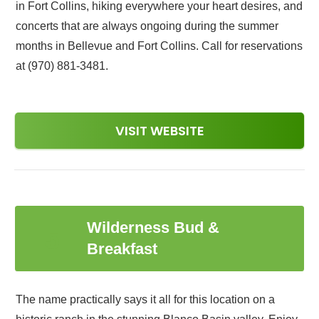
in Fort Collins, hiking everywhere your heart desires, and
concerts that are always ongoing during the summer
months in Bellevue and Fort Collins. Call for reservations
at (970) 881-3481.
VISIT WEBSITE
Wilderness Bud &
5
Breakfast
The name practically says it all for this location on a