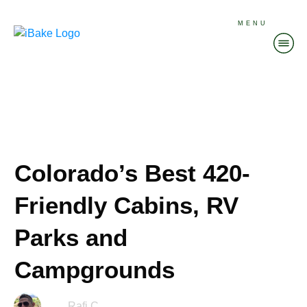
MENU
Colorado’s Best 420-
Friendly Cabins, RV
Parks and
Campgrounds
Rafi C.