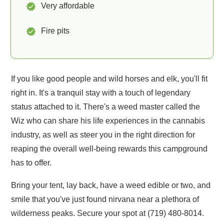
Very affordable
Fire pits
If you like good people and wild horses and elk, you'll fit
right in. It's a tranquil stay with a touch of legendary
status attached to it. There's a weed master called the
Wiz who can share his life experiences in the cannabis
industry, as well as steer you in the right direction for
reaping the overall well-being rewards this campground
has to offer.
Bring your tent, lay back, have a weed edible or two, and
smile that you've just found nirvana near a plethora of
wilderness peaks. Secure your spot at (719) 480-8014.