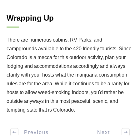
Wrapping Up
There are numerous cabins, RV Parks, and
campgrounds available to the 420 friendly tourists. Since
Colorado is a mecca for this outdoor activity, plan your
lodging and accommodations accordingly and always
clarify with your hosts what the marijuana consumption
rules are for the area. While it continues to be a rarity for
hosts to allow weed-smoking indoors, you'd rather be
outside anyways in this most peaceful, scenic, and
tempting state that is Colorado.
Previous
Next