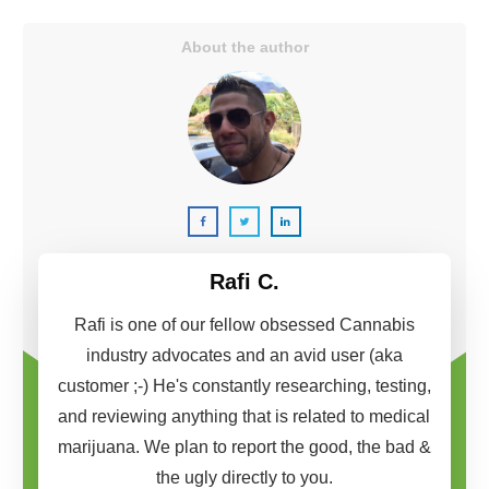
About the author
Rafi C.
Rafi is one of our fellow obsessed Cannabis
industry advocates and an avid user (aka
customer ;-) He's constantly researching, testing,
and reviewing anything that is related to medical
marijuana. We plan to report the good, the bad &
the ugly directly to you.