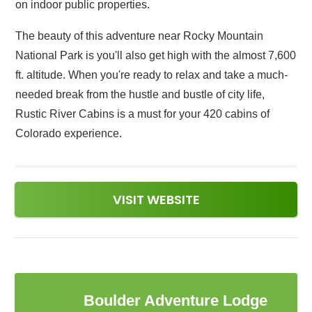
on indoor public properties.
The beauty of this adventure near Rocky Mountain
National Park is you'll also get high with the almost 7,600
ft. altitude. When you're ready to relax and take a much-
needed break from the hustle and bustle of city life,
Rustic River Cabins is a must for your 420 cabins of
Colorado experience.
VISIT WEBSITE
3
Boulder Adventure Lodge