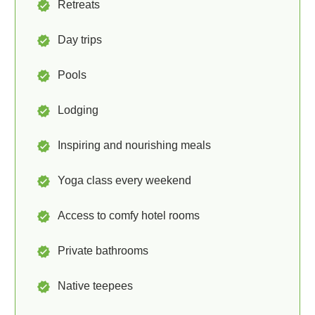
Retreats
Day trips
Pools
Lodging
Inspiring and nourishing meals
Yoga class every weekend
Access to comfy hotel rooms
Private bathrooms
Native teepees