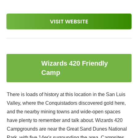
VISIT WEBSITE
Wizards 420 Friendly
9
Camp
There is loads of history at this location in the San Luis
Valley, where the Conquistadors discovered gold here,
and the nearby mining towns and wide-open spaces
have plenty to remember and talk about. Wizards 420
Campgrounds are near the Great Sand Dunes National
Park, with five 14er's surrounding the area. Campsites