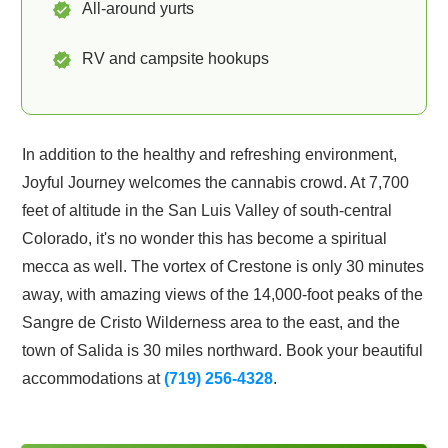
All-around yurts
RV and campsite hookups
In addition to the healthy and refreshing environment,
Joyful Journey welcomes the cannabis crowd. At 7,700
feet of altitude in the San Luis Valley of south-central
Colorado, it's no wonder this has become a spiritual
mecca as well. The vortex of Crestone is only 30 minutes
away, with amazing views of the 14,000-foot peaks of the
Sangre de Cristo Wilderness area to the east, and the
town of Salida is 30 miles northward. Book your beautiful
accommodations at
(719) 256-4328
.