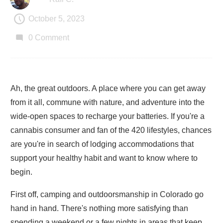
October 5, 2023
0
Comment
Ah, the great outdoors. A place where you can get away
from it all, commune with nature, and adventure into the
wide-open spaces to recharge your batteries. If you're a
cannabis consumer and fan of the 420 lifestyles, chances
are you're in search of lodging accommodations that
support your healthy habit and want to know where to
begin.
First off, camping and outdoorsmanship in Colorado go
hand in hand. There's nothing more satisfying than
spending a weekend or a few nights in areas that keep