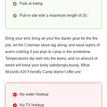
Park at listing
Pull-in site with a maximum length of 20.'
Bring your tent, bring all your fire starter gear for the fire
pits, let the Coleman stove tag along, and wear layers of
warm clothing if you plan to camp in the wintertime.
Temperatures dip well into the teens, and no amount of
weed will keep your body satisfyingly toasty. What
Wizards 420 Friendly Camp doesn't offer are:
No water hookup
No TV hookup