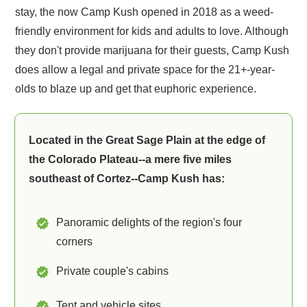
stay, the now Camp Kush opened in 2018 as a weed-
friendly environment for kids and adults to love. Although
they don't provide marijuana for their guests, Camp Kush
does allow a legal and private space for the 21+-year-
olds to blaze up and get that euphoric experience.
Located in the Great Sage Plain at the edge of
the Colorado Plateau--a mere five miles
southeast of Cortez--Camp Kush has:
Panoramic delights of the region's four
corners
Private couple's cabins
Tent and vehicle sites