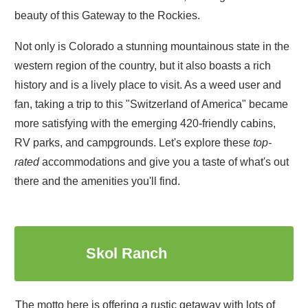
beauty of this Gateway to the Rockies.
Not only is Colorado a stunning mountainous state in the
western region of the country, but it also boasts a rich
history and is a lively place to visit. As a weed user and
fan, taking a trip to this "Switzerland of America" became
more satisfying with the emerging 420-friendly cabins,
RV parks, and campgrounds. Let's explore these
top-
rated
accommodations and give you a taste of what's out
there and the amenities you'll find.
1
Skol Ranch
The motto here is offering a rustic getaway with lots of