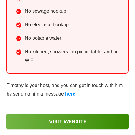
No sewage hookup
No electrical hookup
No potable water
No kitchen, showers, no picnic table, and no
WiFi
Timothy is your host, and you can get in touch with him
by sending him a message
here
VISIT WEBSITE