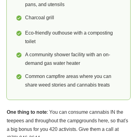
pans, and utensils
Charcoal grill
Eco-friendly outhouse with a composting
toilet
A community shower facility with an on-
demand gas water heater
Common campfire areas where you can
share weed stories and cannabis treats
One thing to note
: You can consume cannabis IN the
teepees and throughout the campgrounds here, so that's
a big bonus for you 420 activists. Give them a call at