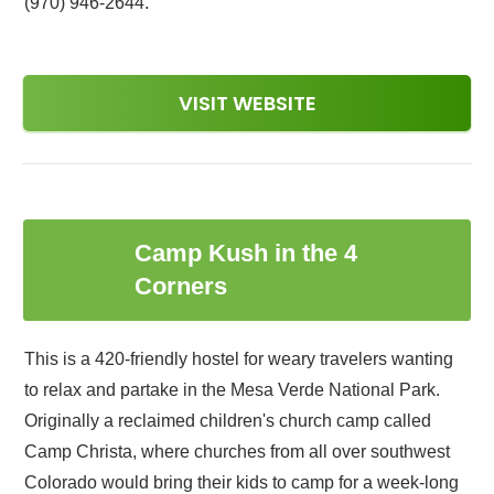
(970) 946-2644.
VISIT WEBSITE
Camp Kush in the 4
6
Corners
This is a 420-friendly hostel for weary travelers wanting
to relax and partake in the Mesa Verde National Park.
Originally a reclaimed children's church camp called
Camp Christa, where churches from all over southwest
Colorado would bring their kids to camp for a week-long