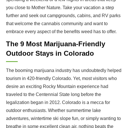
you close to Mother Nature. Take your vacation a step
further and seek out campgrounds, cabins, and RV parks
that welcome the cannabis community and want to
embrace every aspect of the benefits weed has to offer.
The 9 Most Marijuana-Friendly
Outdoor Stays in Colorado
The booming marijuana industry has undoubtedly helped
tourism in 420-friendly Colorado. Yet, most visitors who
desire an exciting Rocky Mountain experience had
traveled to the Centennial State long before the
legalization began in 2012. Colorado is a mecca for
outdoor enthusiasts. Whether summertime lake
adventures, wintertime ski slope fun, or simply wanting to
breathe in some excellent clean air, nothing beats the