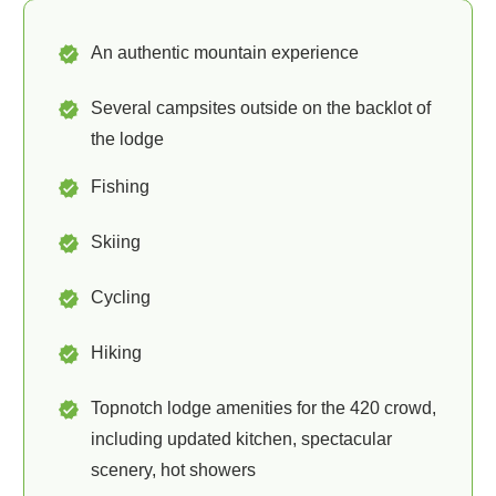
An authentic mountain experience
Several campsites outside on the backlot of
the lodge
Fishing
Skiing
Cycling
Hiking
Topnotch lodge amenities for the 420 crowd,
including updated kitchen, spectacular
scenery, hot showers