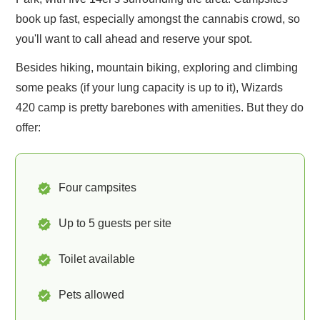
book up fast, especially amongst the cannabis crowd, so
you'll want to call ahead and reserve your spot.
Besides hiking, mountain biking, exploring and climbing
some peaks (if your lung capacity is up to it), Wizards
420 camp is pretty barebones with amenities. But they do
offer:
Four campsites
Up to 5 guests per site
Toilet available
Pets allowed