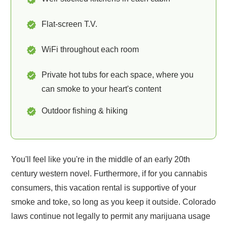
Flat-screen T.V.
WiFi throughout each room
Private hot tubs for each space, where you
can smoke to your heart's content
Outdoor fishing & hiking
You'll feel like you're in the middle of an early 20th
century western novel. Furthermore, if for you cannabis
consumers, this vacation rental is supportive of your
smoke and toke, so long as you keep it outside. Colorado
laws continue not legally to permit any marijuana usage