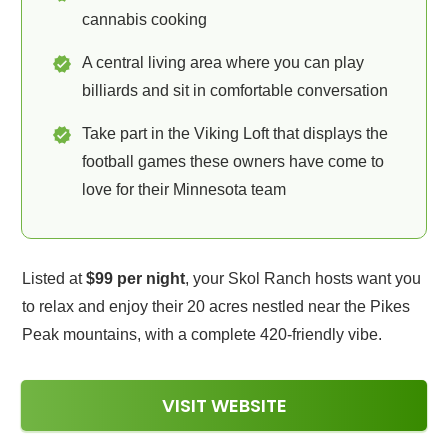
cannabis cooking
A central living area where you can play
billiards and sit in comfortable conversation
Take part in the Viking Loft that displays the
football games these owners have come to
love for their Minnesota team
Listed at
$99 per night
, your Skol Ranch hosts want you
to relax and enjoy their 20 acres nestled near the Pikes
Peak mountains, with a complete 420-friendly vibe.
VISIT WEBSITE