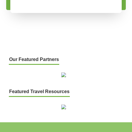
Our Featured Partners
Featured Travel Resources