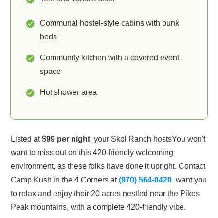
Communal hostel-style cabins with bunk
beds
Community kitchen with a covered event
space
Hot shower area
Listed at
$99 per night
, your Skol Ranch hosts
You won't
want to miss out on this 420-friendly welcoming
environment, as these folks have done it upright. Contact
Camp Kush in the 4 Corners at
(970) 564-0420.
want you
to relax and enjoy their 20 acres nestled near the Pikes
Peak mountains, with a complete 420-friendly vibe.