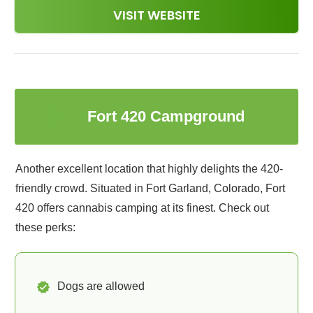
VISIT WEBSITE
8
Fort 420 Campground
Another excellent location that highly delights the 420-
friendly crowd. Situated in Fort Garland, Colorado, Fort
420 offers cannabis camping at its finest. Check out
these perks:
Dogs are allowed