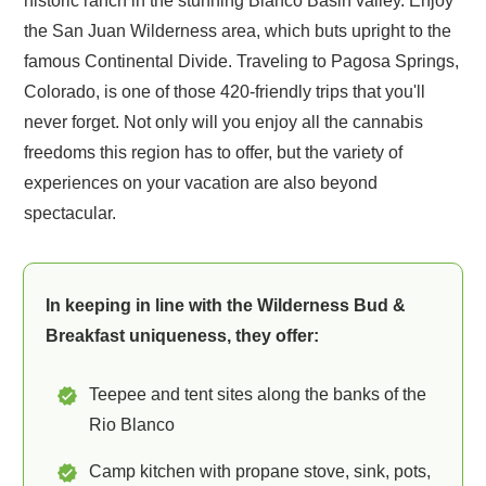
historic ranch in the stunning Blanco Basin valley. Enjoy
the San Juan Wilderness area, which buts upright to the
famous Continental Divide. Traveling to Pagosa Springs,
Colorado, is one of those 420-friendly trips that you'll
never forget. Not only will you enjoy all the cannabis
freedoms this region has to offer, but the variety of
experiences on your vacation are also beyond
spectacular.
In keeping in line with the Wilderness Bud &
Breakfast uniqueness, they offer:
Teepee and tent sites along the banks of the
Rio Blanco
Camp kitchen with propane stove, sink, pots,