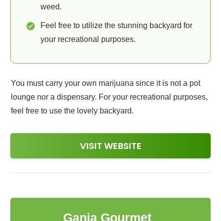
weed.
Feel free to utilize the stunning backyard for
your recreational purposes.
You must carry your own marijuana since it is not a pot
lounge nor a dispensary. For your recreational purposes,
feel free to use the lovely backyard.
VISIT WEBSITE
8
Ganja Gourmet