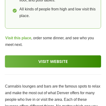
floor, and pool tables.
All kinds of people from high and low visit this
place.
Visit this place
, order some dinner, and see who you
meet next.
VISIT WEBSITE
Cannabis lounges and bars are the famous spots to relax
and make the most out of what Denver offers for many
people who live in or visit the area. Each of these