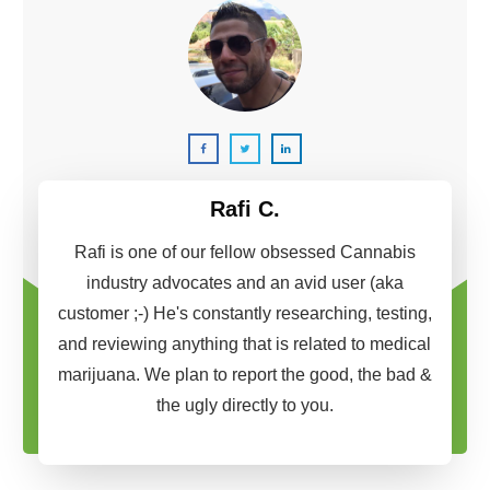
Rafi C.
Rafi is one of our fellow obsessed Cannabis
industry advocates and an avid user (aka
customer ;-) He's constantly researching, testing,
and reviewing anything that is related to medical
marijuana. We plan to report the good, the bad &
the ugly directly to you.