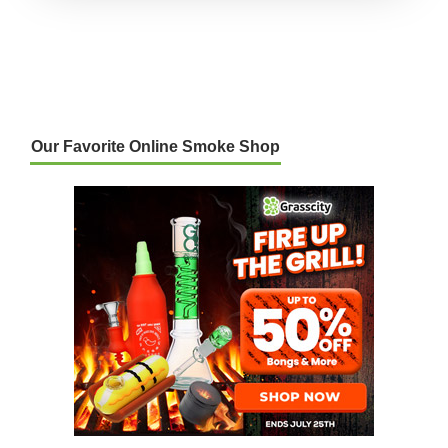
Our Favorite Online Smoke Shop