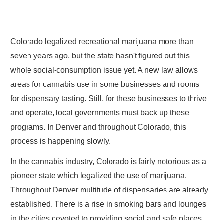
Colorado legalized recreational marijuana more than
seven years ago, but the state hasn't figured out this
whole social-consumption issue yet. A new law allows
areas for cannabis use in some businesses and rooms
for dispensary tasting. Still, for these businesses to thrive
and operate, local governments must back up these
programs. In Denver and throughout Colorado, this
process is happening slowly.
In the cannabis industry, Colorado is fairly notorious as a
pioneer state which legalized the use of marijuana.
Throughout Denver multitude of dispensaries are already
established. There is a rise in smoking bars and lounges
in the cities devoted to providing social and safe places