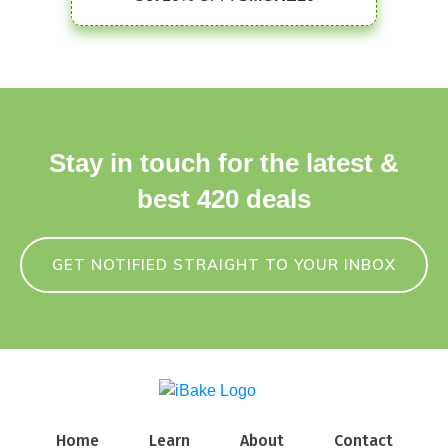
Stay in touch for the latest &
best 420 deals
GET NOTIFIED STRAIGHT TO YOUR INBOX
Home
Learn
About
Contact