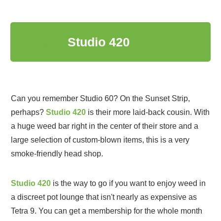
3
Studio 420
Can you remember Studio 60? On the Sunset Strip,
perhaps?
Studio 420
is their more laid-back cousin. With
a huge weed bar right in the center of their store and a
large selection of custom-blown items, this is a very
smoke-friendly head shop.
Studio 420
is the way to go if you want to enjoy weed in
a discreet pot lounge that isn't nearly as expensive as
Tetra 9. You can get a membership for the whole month