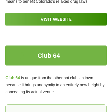
means to benefit Colorado's relaxed drug laws.
VISIT WEBSITE
6
Club 64
Club 64
is unique from the other pot clubs in town
because it brings anonymity to an entirely new height by
concealing its actual venue.