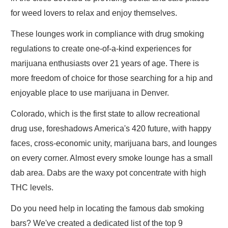
for weed lovers to relax and enjoy themselves.
These lounges work in compliance with drug smoking
regulations to create one-of-a-kind experiences for
marijuana enthusiasts over 21 years of age. There is
more freedom of choice for those searching for a hip and
enjoyable place to use marijuana in Denver.
Colorado, which is the first state to allow recreational
drug use, foreshadows America's 420 future, with happy
faces, cross-economic unity, marijuana bars, and lounges
on every corner. Almost every smoke lounge has a small
dab area. Dabs are the waxy pot concentrate with high
THC levels.
Do you need help in locating the famous dab smoking
bars? We've created a dedicated list of the top 9