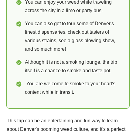
You can enjoy your weed while traveling
across the city in a limo or party bus.
You can also get to tour some of Denver's
finest dispensaries, check out tasters of
various strains, see a glass blowing show,
and so much more!
Although it is not a smoking lounge, the trip
itself is a chance to smoke and taste pot.
You are welcome to smoke to your heart's
content while in transit.
This trip can be an entertaining and fun way to learn
about Denver's booming weed culture, and it's a perfect