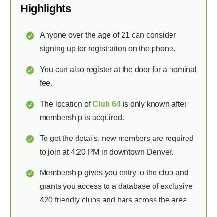
Highlights
Anyone over the age of 21 can consider
signing up for registration on the phone.
You can also register at the door for a nominal
fee.
The location of
Club 64
is only known after
membership is acquired.
To get the details, new members are required
to join at 4:20 PM in downtown Denver.
Membership gives you entry to the club and
grants you access to a database of exclusive
420 friendly clubs and bars across the area.