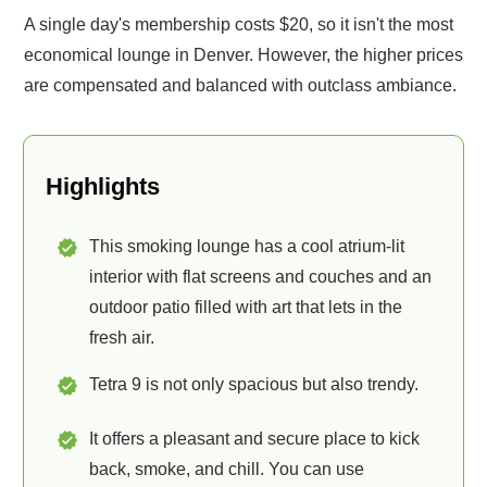
A single day's membership costs $20, so it isn't the most
economical lounge in Denver. However, the higher prices
are compensated and balanced with outclass ambiance.
Highlights
This smoking lounge has a cool atrium-lit
interior with flat screens and couches and an
outdoor patio filled with art that lets in the
fresh air.
Tetra 9 is not only spacious but also trendy.
It offers a pleasant and secure place to kick
back, smoke, and chill. You can use