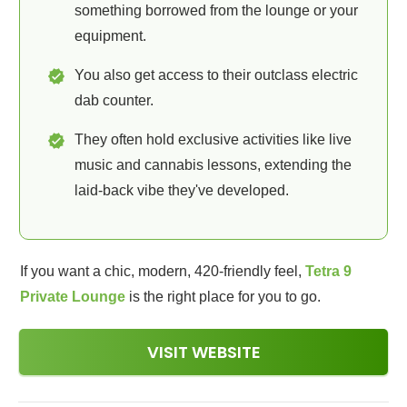
something borrowed from the lounge or your
equipment.
You also get access to their outclass electric
dab counter.
They often hold exclusive activities like live
music and cannabis lessons, extending the
laid-back vibe they've developed.
If you want a chic, modern, 420-friendly feel,
Tetra 9
Private Lounge
is the right place for you to go.
VISIT WEBSITE