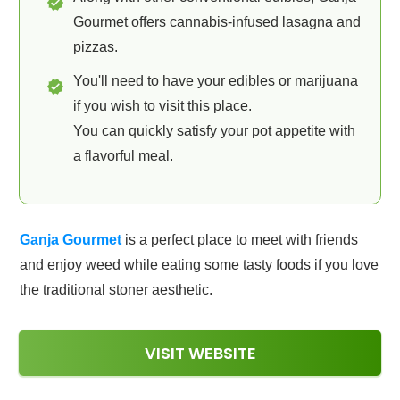
Gourmet offers cannabis-infused lasagna and
pizzas.
You'll need to have your edibles or marijuana
if you wish to visit this place.
You can quickly satisfy your pot appetite with
a flavorful meal.
Ganja Gourmet
is a perfect place to meet with friends
and enjoy weed while eating some tasty foods if you love
the traditional stoner aesthetic.
VISIT WEBSITE