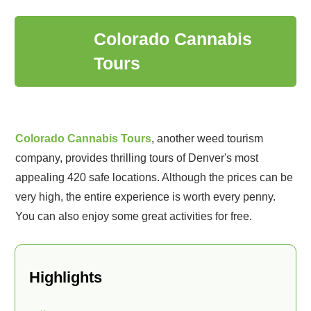
Colorado Cannabis
5
Tours
Colorado Cannabis Tours
, another weed tourism
company, provides thrilling tours of Denver's most
appealing 420 safe locations. Although the prices can be
very high, the entire experience is worth every penny.
You can also enjoy some great activities for free.
Highlights