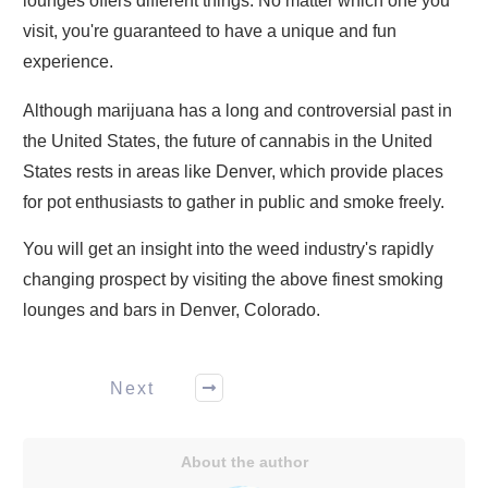
lounges offers different things. No matter which one you
visit, you're guaranteed to have a unique and fun
experience.
Although marijuana has a long and controversial past in
the United States, the future of cannabis in the United
States rests in areas like Denver, which provide places
for pot enthusiasts to gather in public and smoke freely.
You will get an insight into the weed industry's rapidly
changing prospect by visiting the above finest smoking
lounges and bars in Denver, Colorado.
Next
About the author