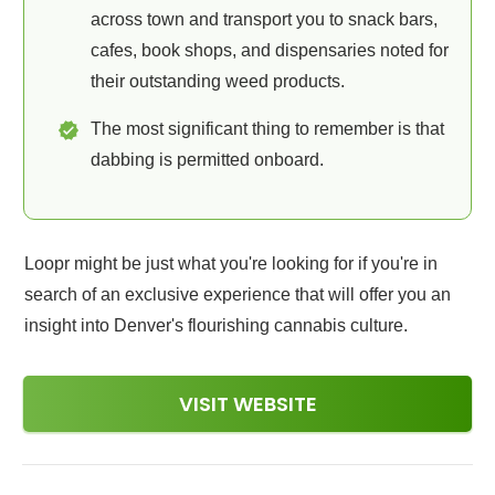
across town and transport you to snack bars,
cafes, book shops, and dispensaries noted for
their outstanding weed products.
The most significant thing to remember is that
dabbing is permitted onboard.
Loopr might be just what you're looking for if you're in
search of an exclusive experience that will offer you an
insight into Denver's flourishing cannabis culture.
VISIT WEBSITE