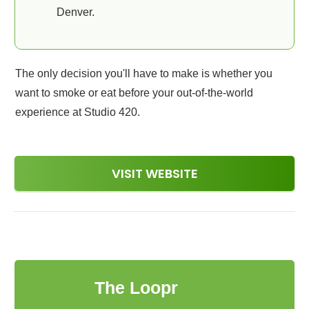
Denver.
The only decision you'll have to make is whether you
want to smoke or eat before your out-of-the-world
experience at Studio 420.
VISIT WEBSITE
4
The Loopr