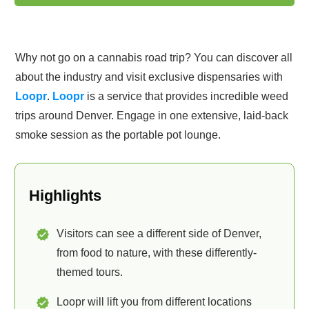
Why not go on a cannabis road trip? You can discover all
about the industry and visit exclusive dispensaries with
Loopr
.
Loopr
is a service that provides incredible weed
trips around Denver. Engage in one extensive, laid-back
smoke session as the portable pot lounge.
Highlights
Visitors can see a different side of Denver,
from food to nature, with these differently-
themed tours.
Loopr will lift you from different locations