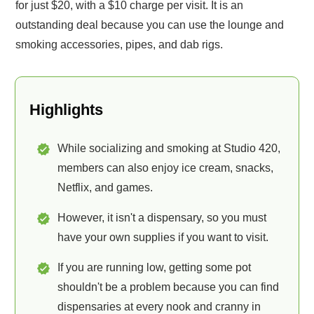
for just $20, with a $10 charge per visit. It is an
outstanding deal because you can use the lounge and
smoking accessories, pipes, and dab rigs.
Highlights
While socializing and smoking at Studio 420,
members can also enjoy ice cream, snacks,
Netflix, and games.
However, it isn't a dispensary, so you must
have your own supplies if you want to visit.
If you are running low, getting some pot
shouldn't be a problem because you can find
dispensaries at every nook and cranny in