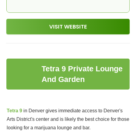
VISIT WEBSITE
Tetra 9 Private Lounge
2
And Garden
Tetra 9
in Denver gives immediate access to Denver's
Arts District's center and is likely the best choice for those
looking for a marijuana lounge and bar.