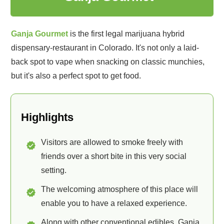
Ganja Gourmet
is the first legal marijuana hybrid
dispensary-restaurant in Colorado. It's not only a laid-
back spot to vape when snacking on classic munchies,
but it's also a perfect spot to get food.
Highlights
Visitors are allowed to smoke freely with
friends over a short bite in this very social
setting.
The welcoming atmosphere of this place will
enable you to have a relaxed experience.
Along with other conventional edibles, Ganja