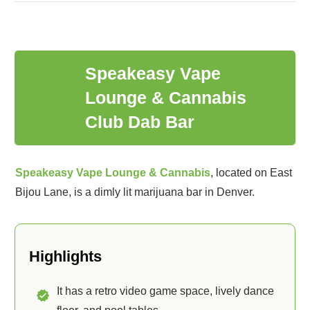
Speakeasy Vape
9
Lounge & Cannabis
Club Dab Bar
Speakeasy Vape Lounge & Cannabis
, located on East
Bijou Lane, is a dimly lit marijuana bar in Denver.
Highlights
It has a retro video game space, lively dance