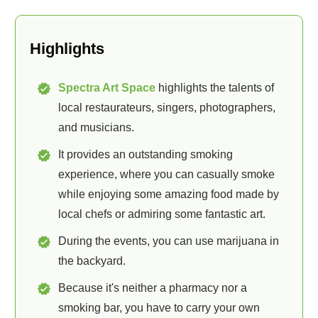
Highlights
Spectra Art Space
highlights the talents of
local restaurateurs, singers, photographers,
and musicians.
It provides an outstanding smoking
experience, where you can casually smoke
while enjoying some amazing food made by
local chefs or admiring some fantastic art.
During the events, you can use marijuana in
the backyard.
Because it's neither a pharmacy nor a
smoking bar, you have to carry your own