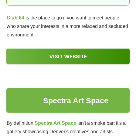
Club 64
is the place to go if you want to meet people
who share your interests in a more relaxed and secluded
environment.
VISIT WEBSITE
7
Spectra Art Space
By definition
Spectra Art Space
isn't a smoke bar; it's a
gallery showcasing Denver's creatives and artists.