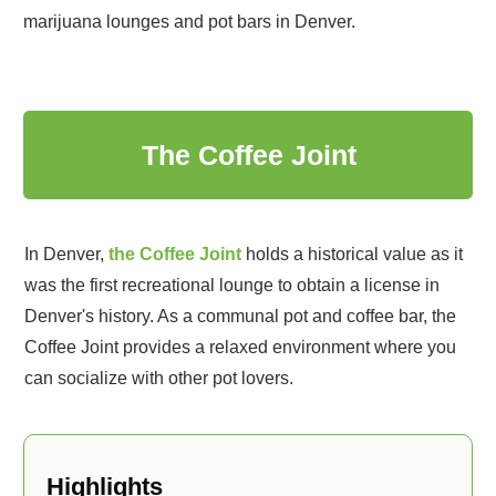
marijuana lounges and pot bars in Denver.
1
The Coffee Joint
In Denver,
the Coffee Joint
holds a historical value as it
was the first recreational lounge to obtain a license in
Denver's history. As a communal pot and coffee bar, the
Coffee Joint provides a relaxed environment where you
can socialize with other pot lovers.
Highlights