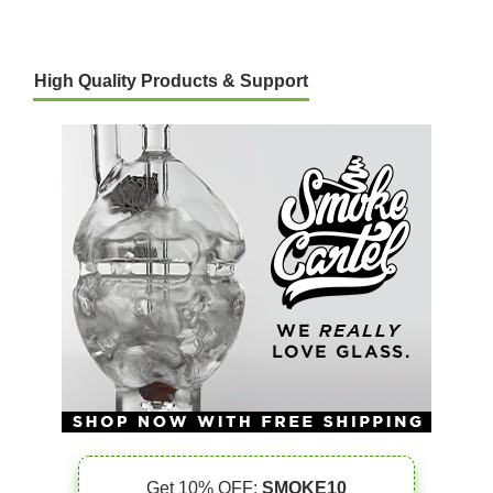
High Quality Products & Support
Get 10% OFF:
SMOKE10