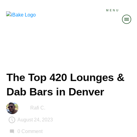
MENU
The Top 420 Lounges &
Dab Bars in Denver
Rafi C.
August 24, 2023
0
Comment