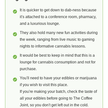
It is quicker to get down to dab-ness because
it's attached to a conference room, pharmacy,
and a luxurious lounge.
They also hold many new fun activities during
the week, ranging from live music to gaming
nights to informative cannabis lessons.
It would be best to keep in mind that this is a
lounge for cannabis consumption and not for
purchase.
You'll need to have your edibles or marijuana
if you wish to visit this place.
If you're making your batch, check the taste of
all your edibles before going to The Coffee
Joint, so you don't get left out in the cold.