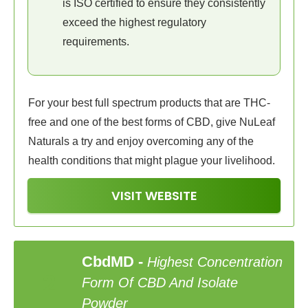
is ISO certified to ensure they consistently
exceed the highest regulatory
requirements.
For your best full spectrum products that are THC-
free and one of the best forms of CBD, give NuLeaf
Naturals a try and enjoy overcoming any of the
health conditions that might plague your livelihood.
VISIT WEBSITE
CbdMD
-
Highest Concentration
2
Form Of CBD And Isolate
Powder