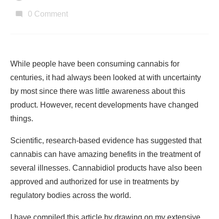
0
Comment
While people have been consuming cannabis for
centuries, it had always been looked at with uncertainty
by most since there was little awareness about this
product. However, recent developments have changed
things.
Scientific, research-based evidence has suggested that
cannabis can have amazing benefits in the treatment of
several illnesses. Cannabidiol products have also been
approved and authorized for use in treatments by
regulatory bodies across the world.
I have compiled this article by drawing on my extensive