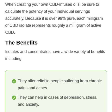
When creating your own CBD-infused oils, be sure to
calculate the potency of your individual servings
accurately. Because it is over 99% pure, each milligram
of CBD isolate represents roughly a milligram of active
CBD.
The Benefits
Isolates and concentrates have a wide variety of benefits
including
They offer relief to people suffering from chronic
pains and aches.
They can help in cases of depression, stress,
and anxiety.