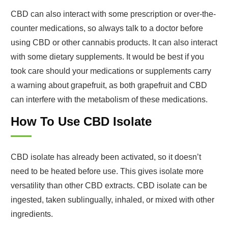
CBD can also interact with some prescription or over-the-
counter medications, so always talk to a doctor before
using CBD or other cannabis products. It can also interact
with some dietary supplements. It would be best if you
took care should your medications or supplements carry
a warning about grapefruit, as both grapefruit and CBD
can interfere with the metabolism of these medications.
How To Use CBD Isolate
CBD isolate has already been activated, so it doesn’t
need to be heated before use. This gives isolate more
versatility than other CBD extracts. CBD isolate can be
ingested, taken sublingually, inhaled, or mixed with other
ingredients.