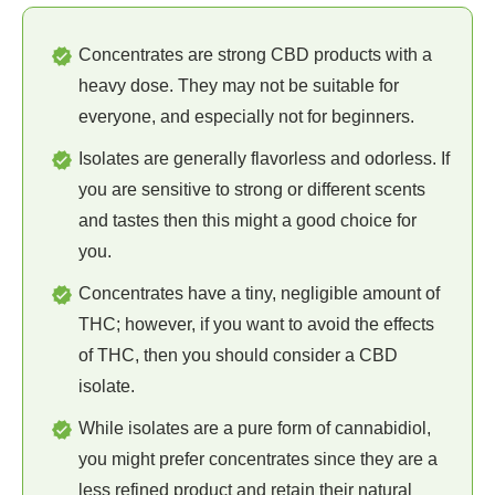
Concentrates are strong CBD products with a
heavy dose. They may not be suitable for
everyone, and especially not for beginners.
Isolates are generally flavorless and odorless. If
you are sensitive to strong or different scents
and tastes then this might a good choice for
you.
Concentrates have a tiny, negligible amount of
THC; however, if you want to avoid the effects
of THC, then you should consider a CBD
isolate.
While isolates are a pure form of cannabidiol,
you might prefer concentrates since they are a
less refined product and retain their natural