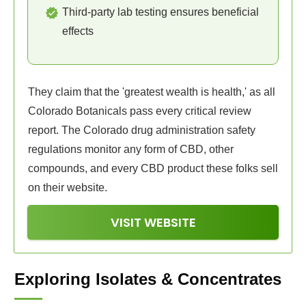
Third-party lab testing ensures beneficial
effects
They claim that the 'greatest wealth is health,' as all
Colorado Botanicals pass every critical review
report. The Colorado drug administration safety
regulations monitor any form of CBD, other
compounds, and every CBD product these folks sell
on their website.
VISIT WEBSITE
Exploring Isolates & Concentrates