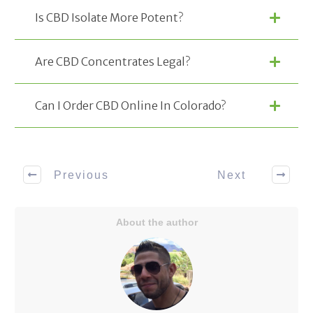
Is CBD Isolate More Potent?
Are CBD Concentrates Legal?
Can I Order CBD Online In Colorado?
Previous
Next
About the author