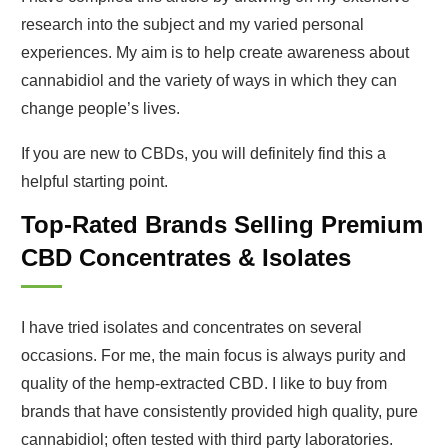
research into the subject and my varied personal
experiences. My aim is to help create awareness about
cannabidiol and the variety of ways in which they can
change people’s lives.
If you are new to CBDs, you will definitely find this a
helpful starting point.
Top-Rated Brands Selling Premium
CBD Concentrates & Isolates
I have tried isolates and concentrates on several
occasions. For me, the main focus is always purity and
quality of the hemp-extracted CBD. I like to buy from
brands that have consistently provided high quality, pure
cannabidiol; often tested with third party laboratories.