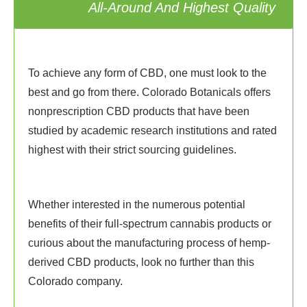
All-Around And Highest Quality
To achieve any form of CBD, one must look to the
best and go from there. Colorado Botanicals offers
nonprescription CBD products that have been
studied by academic research institutions and rated
highest with their strict sourcing guidelines.
Whether interested in the numerous potential
benefits of their full-spectrum cannabis products or
curious about the manufacturing process of hemp-
derived CBD products, look no further than this
Colorado company.