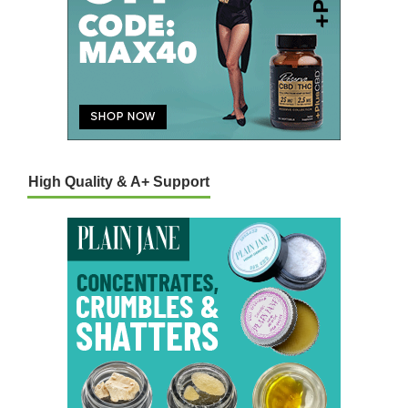
High Quality & A+ Support