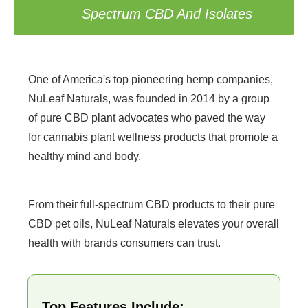
1
Spectrum CBD And Isolates
One of America's top pioneering hemp companies,
NuLeaf Naturals, was founded in 2014 by a group
of pure CBD plant advocates who paved the way
for cannabis plant wellness products that promote a
healthy mind and body.
From their full-spectrum CBD products to their pure
CBD pet oils, NuLeaf Naturals elevates your overall
health with brands consumers can trust.
Top Features Include: