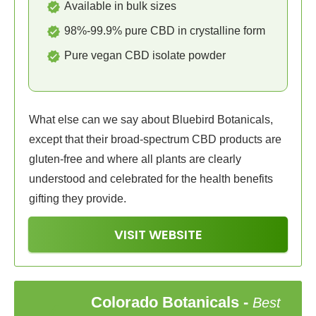
Available in bulk sizes
98%-99.9% pure CBD in crystalline form
Pure vegan CBD isolate powder
What else can we say about Bluebird Botanicals,
except that their broad-spectrum CBD products are
gluten-free and where all plants are clearly
understood and celebrated for the health benefits
gifting they provide.
VISIT WEBSITE
Colorado Botanicals
-
Best
4