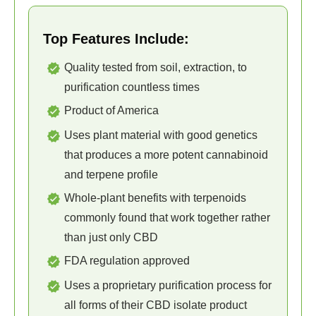
Top Features Include:
Quality tested from soil, extraction, to
purification countless times
Product of America
Uses plant material with good genetics
that produces a more potent cannabinoid
and terpene profile
Whole-plant benefits with terpenoids
commonly found that work together rather
than just only CBD
FDA regulation approved
Uses a proprietary purification process for
all forms of their CBD isolate product