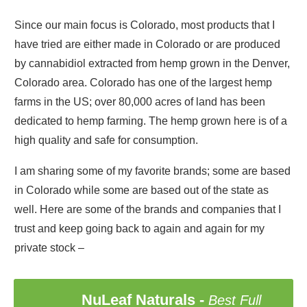
Since our main focus is Colorado, most products that I
have tried are either made in Colorado or are produced
by cannabidiol extracted from hemp grown in the Denver,
Colorado area. Colorado has one of the largest hemp
farms in the US; over 80,000 acres of land has been
dedicated to hemp farming. The hemp grown here is of a
high quality and safe for consumption.
I am sharing some of my favorite brands; some are based
in Colorado while some are based out of the state as
well. Here are some of the brands and companies that I
trust and keep going back to again and again for my
private stock –
NuLeaf Naturals
-
Best Full