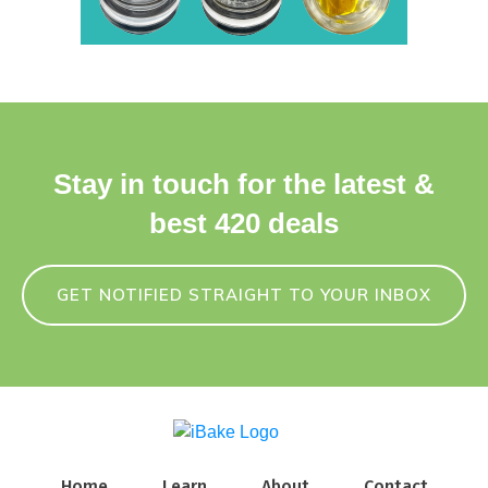
Stay in touch for the latest &
best 420 deals
GET NOTIFIED STRAIGHT TO YOUR INBOX
Home
Learn
About
Contact