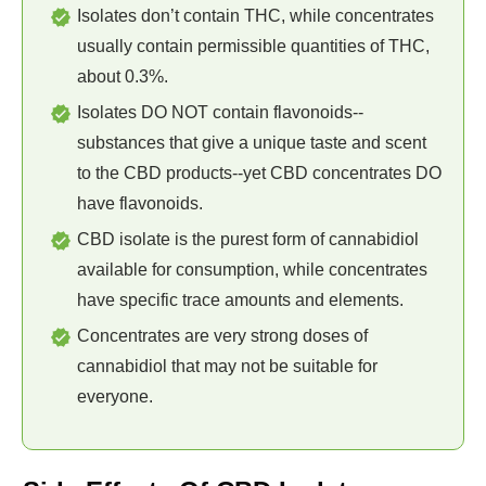
Isolates don’t contain THC, while concentrates
usually contain permissible quantities of THC,
about 0.3%.
Isolates DO NOT contain flavonoids--
substances that give a unique taste and scent
to the CBD products--yet CBD concentrates DO
have flavonoids.
CBD isolate is the purest form of cannabidiol
available for consumption, while concentrates
have specific trace amounts and elements.
Concentrates are very strong doses of
cannabidiol that may not be suitable for
everyone.