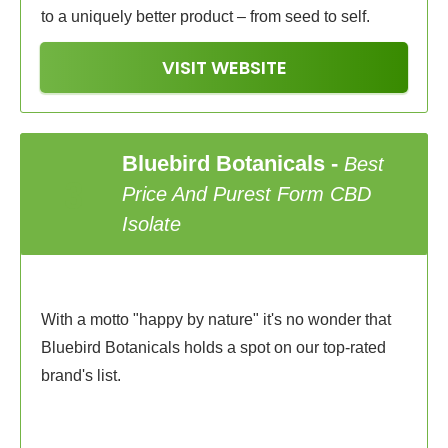
to a uniquely better product – from seed to self.
VISIT WEBSITE
Bluebird Botanicals
-
Best
3
Price And Purest Form CBD
Isolate
With a motto "happy by nature" it's no wonder that
Bluebird Botanicals holds a spot on our top-rated
brand's list.