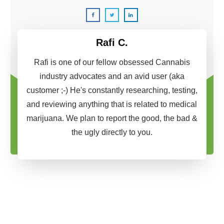
Rafi C.
Rafi is one of our fellow obsessed Cannabis
industry advocates and an avid user (aka
customer ;-) He's constantly researching, testing,
and reviewing anything that is related to medical
marijuana. We plan to report the good, the bad &
the ugly directly to you.