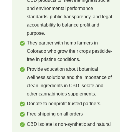
CBD products to meet the highest social
and environmental performance
standards, public transparency, and legal
accountability to balance profit and
purpose.
They partner with hemp farmers in
Colorado who grow their crops pesticide-
free in pristine conditions.
Provide education about botanical
wellness solutions and the importance of
clean ingredients in CBD isolate and
other cannabinoids supplements.
Donate to nonprofit trusted partners.
Free shipping on all orders
CBD isolate is non-synthetic and natural