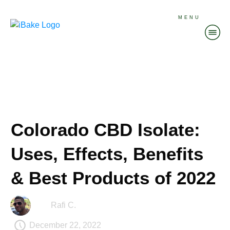
MENU
Colorado CBD Isolate:
Uses, Effects, Benefits
& Best Products of 2022
Rafi C.
December 22, 2022