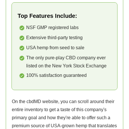
Top Features Include:
NSF GMP registered labs
Extensive third-party testing
USA hemp from seed to sale
The only pure-play CBD company ever
listed on the New York Stock Exchange
100% satisfaction guaranteed
On the cbdMD website, you can scroll around their
entire inventory to get a taste of this company's
primary goal and how they're able to offer such a
premium source of USA-grown hemp that translates