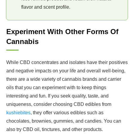
flavor and scent profile.
Experiment With Other Forms Of
Cannabis
While CBD concentrates and isolates have their positives
and negative impacts on your life and overall well-being,
there are a wide variety of cannabis brands and carrier
oils that you can experiment with to keep things
interesting and fun. If you seek quality, taste, and
uniqueness, consider choosing CBD edibles from
kushiebites
, they offer various edibles such as
chocolates, brownies, gummies, and candies. You can
also try CBD oil, tinctures, and other products.