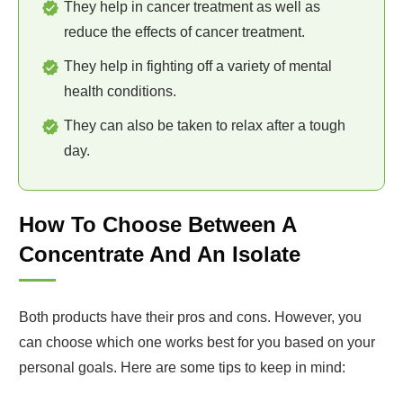
They help in cancer treatment as well as
reduce the effects of cancer treatment.
They help in fighting off a variety of mental
health conditions.
They can also be taken to relax after a tough
day.
How To Choose Between A
Concentrate And An Isolate
Both products have their pros and cons. However, you
can choose which one works best for you based on your
personal goals. Here are some tips to keep in mind: