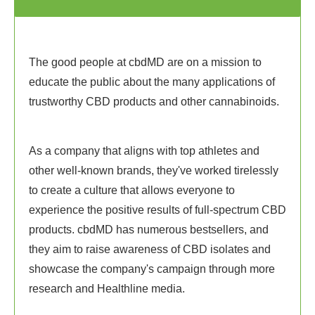
The good people at cbdMD are on a mission to
educate the public about the many applications of
trustworthy CBD products and other cannabinoids.
As a company that aligns with top athletes and
other well-known brands, they've worked tirelessly
to create a culture that allows everyone to
experience the positive results of full-spectrum CBD
products. cbdMD has numerous bestsellers, and
they aim to raise awareness of CBD isolates and
showcase the company's campaign through more
research and Healthline media.