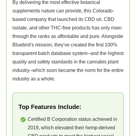
By delivering the most effective botanical
supplements nature can provide, this Colorado-
based company that launched its CBD oil, CBD
isolate, and other THC-free products has only risen
through the ranks as affordable and pure. Alongside
Bluebird's mission, they've created the first 100%
transparent batch database system--and the highest
quality and safety standards in the cannabis plant
industry--which soon became the norm for the entire
industry as a whole.
Top Features Include:
Certified B Corporation status achieved in
2019, which elevated their hemp-derived