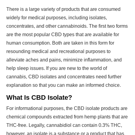
There is a large variety of products that are consumed
widely for medical purposes, including isolates,
concentrates, and other cannabinoids. The first two forms
are the most popular CBD types that are available for
human consumption. Both are taken in this form for
resounding medical and recreational purposes to
alleviate aches and pains, minimize inflammation, and
help sleep issues. If you are new to the world of
cannabis, CBD isolates and concentrates need further
explanation so that you can make an informed choice.
What Is CBD Isolate?
For informational purposes, the CBD isolate products are
chemical compounds extracted from hemp plants that are
THC-free. Legally, cannabidiol can contain 0.3% THC,
however, an isolate is a substance or a product that has