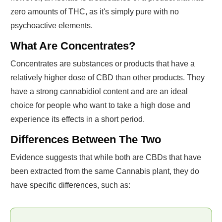
zero amounts of THC, as it's simply pure with no
psychoactive elements.
What Are Concentrates?
Concentrates are substances or products that have a
relatively higher dose of CBD than other products. They
have a strong cannabidiol content and are an ideal
choice for people who want to take a high dose and
experience its effects in a short period.
Differences Between The Two
Evidence suggests that while both are CBDs that have
been extracted from the same Cannabis plant, they do
have specific differences, such as: