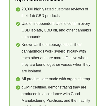
20,000 highly rated customer reviews of
their fab CBD products.
Use of independent labs to confirm every
CBD isolate, CBD oil, and other cannabis
compounds.
Known as the entourage effect, their
cannabinoids work synergistically with
each other and are more effective when
they are found together versus when they
are isolated.
All products are made with organic hemp.
cGMP certified, demonstrating they are
produced in accordance with Good
Manufacturing Practices, and their facility