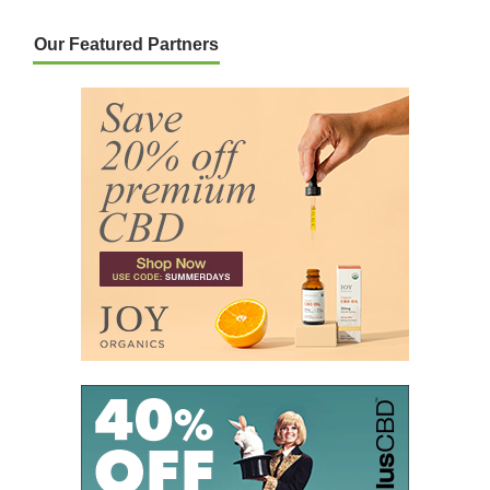
Our Featured Partners