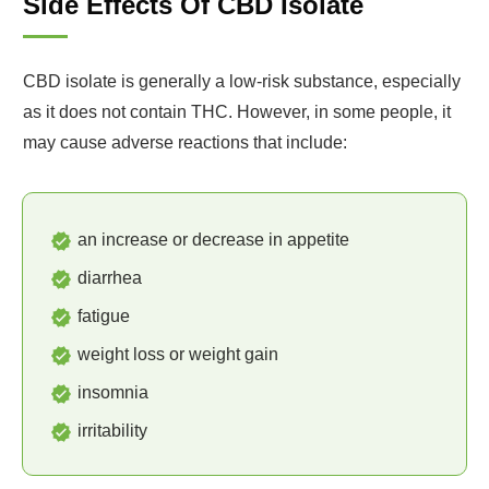
Side Effects Of CBD Isolate
CBD isolate is generally a low-risk substance, especially
as it does not contain THC. However, in some people, it
may cause adverse reactions that include:
an increase or decrease in appetite
diarrhea
fatigue
weight loss or weight gain
insomnia
irritability