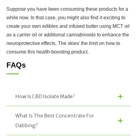
Suppose you have been consuming these products for a
while now. In that case, you might also find it exciting to
create your own edibles and infused butter using MCT oil
as a carrier oil or additional cannabinoids to enhance the
neuroprotective effects. The skies' the limit on how to
consume this health-boosting product.
FAQs
How Is CBD Isolate Made?
What Is The Best Concentrate For 
Dabbing?