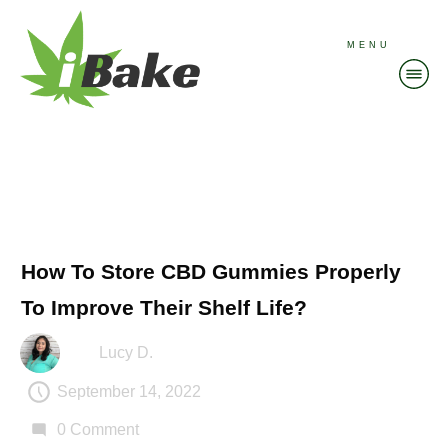
MENU
How To Store CBD Gummies Properly
To Improve Their Shelf Life?
Lucy D.
September 14, 2022
0
Comment