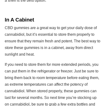
a shelf is the best option.
In A Cabinet
CBD gummies are a great way to get your daily dose of
cannabidiol, but it’s essential to store them properly to
ensure that they remain fresh and potent. The best way to
store these gummies is in a cabinet, away from direct
sunlight and heat.
If you need to store them for more extended periods, you
can put them in the refrigerator or freezer. Just be sure to
bring them back to room temperature before eating them,
as extreme temperatures can affect the potency of
cannabidiol. When stored properly, these gummies can
last for several months. So next time you’re stocking up
on cannabidiol, be sure to grab a few extra bottles and