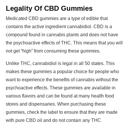
Legality Of CBD Gummies
Medicated CBD gummies
are a type of edible that
contains the active ingredient cannabidiol. CBD is a
compound found in cannabis plants and does not have
the psychoactive effects of THC. This means that you will
not get “high” from
consuming these gummies
.
Unlike THC, cannabidiol is legal in all 50 states. This
makes these gummies a popular choice for people who
want to experience the benefits of cannabis without the
psychoactive effects. These gummies are available in
various flavors and can be found at many health food
stores and dispensaries. When purchasing these
gummies, check the label to ensure that they are made
with pure CBD oil and do not contain any THC