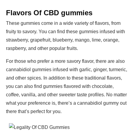
Flavors Of CBD gummies
These gummies come in a wide variety of flavors, from
fruity to savory. You can find these gummies infused with
strawberry, grapefruit, blueberry, mango, lime, orange,
raspberry, and other popular fruits.
For those who prefer a more savory flavor, there are also
cannabidiol gummies infused with garlic, ginger, turmeric,
and other spices. In addition to these traditional flavors,
you can also find gummies flavored with chocolate,
coffee, vanilla, and other sweeter taste profiles. No matter
what your preference is, there’s a cannabidiol gummy out
there that’s perfect for you.