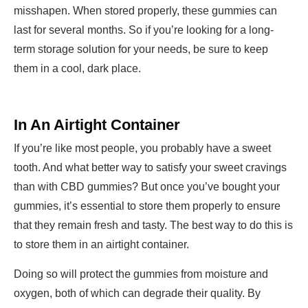
misshapen. When stored properly, these gummies can
last for several months. So if you’re looking for a long-
term storage solution for your needs, be sure to keep
them in a cool, dark place.
In An Airtight Container
If you’re like most people, you probably have a sweet
tooth. And what better way to satisfy your sweet cravings
than with CBD gummies? But once you’ve bought your
gummies, it’s essential to store them properly to ensure
that they remain fresh and tasty. The best way to do this is
to store them in an airtight container.
Doing so will protect the gummies from moisture and
oxygen, both of which can degrade their quality. By