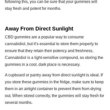
following this, you can be sure that your gummies will
stay fresh and potent for months.
Away From Direct Sunlight
CBD gummies are a popular way to consume
cannabidiol, but it’s essential to store them properly to
ensure that they retain their potency and freshness.
Cannabidiol is a light-sensitive compound, so storing the
gummies in a cool, dark place is necessary.
A cupboard or pantry away from direct sunlight is ideal. If
you store these gummies in the fridge, make sure to keep
them in an airtight container to prevent them from drying
out. When stored correctly, the gummies will stay fresh for
several months.