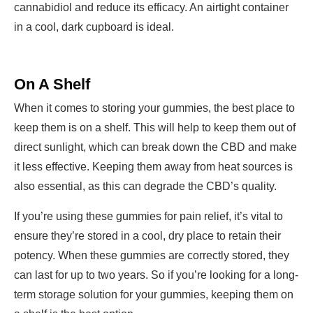
cannabidiol and reduce its efficacy. An airtight container
in a cool, dark cupboard is ideal.
On A Shelf
When it comes to storing your gummies, the best place to
keep them is on a shelf. This will help to keep them out of
direct sunlight, which can break down the CBD and make
it less effective. Keeping them away from heat sources is
also essential, as this can degrade the CBD’s quality.
If you’re using these gummies for pain relief, it’s vital to
ensure they’re stored in a cool, dry place to retain their
potency. When these gummies are correctly stored, they
can last for up to two years. So if you’re looking for a long-
term storage solution for your gummies, keeping them on