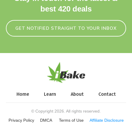
best 420 deals
GET NOTIFIED STRAIGHT TO YOUR INBOX
Home
Learn
About
Contact
© Copyright
2026
. All rights reserved.
Privacy Policy
DMCA
Terms of Use
Affiliate Disclosure