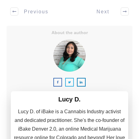
Previous
Next
About the author
Lucy D.
Lucy D. of iBake is a Cannabis Industry activist
and dedicated practitioner. She's the co-founder of
iBake Denver 2.0, an online Medical Marijuana
resource online for Colorado and beyond! Her love