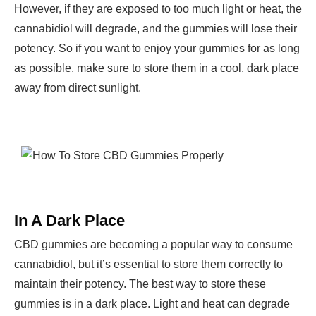
However, if they are exposed to too much light or heat, the
cannabidiol will degrade, and the gummies will lose their
potency. So if you want to enjoy your gummies for as long
as possible, make sure to store them in a cool, dark place
away from direct sunlight.
In A Dark Place
CBD gummies are becoming a popular way to consume
cannabidiol, but it’s essential to store them correctly to
maintain their potency. The best way to store these
gummies is in a dark place. Light and heat can degrade