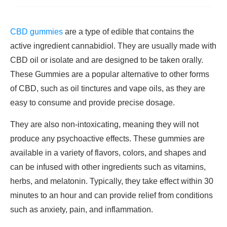
CBD gummies
are a type of edible that contains the
active ingredient cannabidiol. They are usually made with
CBD oil or isolate and are designed to be taken orally.
These Gummies are a popular alternative to other forms
of CBD, such as oil tinctures and vape oils, as they are
easy to consume and provide precise dosage.
They are also non-intoxicating, meaning they will not
produce any psychoactive effects. These gummies are
available in a variety of flavors, colors, and shapes and
can be infused with other ingredients such as vitamins,
herbs, and melatonin. Typically, they take effect within 30
minutes to an hour and can provide relief from conditions
such as anxiety, pain, and inflammation.