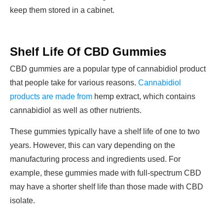
keep them stored in a cabinet.
Shelf Life Of CBD Gummies
CBD gummies are a popular type of cannabidiol product
that people take for various reasons.
Cannabidiol
products are made from
hemp extract, which contains
cannabidiol as well as other nutrients.
These gummies typically have a shelf life of one to two
years. However, this can vary depending on the
manufacturing process and ingredients used. For
example, these gummies made with full-spectrum CBD
may have a shorter shelf life than those made with CBD
isolate.