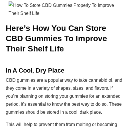
Here’s How You Can Store
CBD Gummies To Improve
Their Shelf Life
In A Cool, Dry Place
CBD gummies are a popular way to take cannabidiol, and
they come in a variety of shapes, sizes, and flavors. If
you’re planning on storing your gummies for an extended
period, it’s essential to know the best way to do so. These
gummies should be stored in a cool, dark place.
This will help to prevent them from melting or becoming