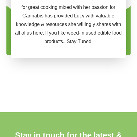
for great cooking mixed with her passion for
Cannabis has provided Lucy with valuable
knowledge & resources she willingly shares with
all of us here. If you like weed-infused edible food
products...Stay Tuned!
Stay in touch for the latest &