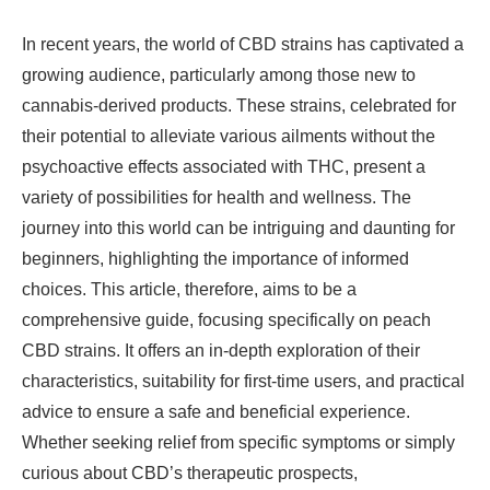
In recent years, the world of CBD strains has captivated a
growing audience, particularly among those new to
cannabis-derived products. These strains, celebrated for
their potential to alleviate various ailments without the
psychoactive effects associated with THC, present a
variety of possibilities for health and wellness. The
journey into this world can be intriguing and daunting for
beginners, highlighting the importance of informed
choices. This article, therefore, aims to be a
comprehensive guide, focusing specifically on peach
CBD strains. It offers an in-depth exploration of their
characteristics, suitability for first-time users, and practical
advice to ensure a safe and beneficial experience.
Whether seeking relief from specific symptoms or simply
curious about CBD’s therapeutic prospects,