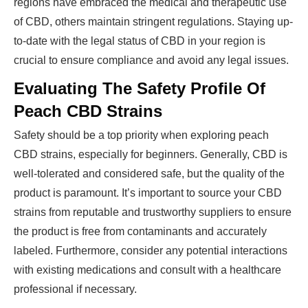
regions have embraced the medical and therapeutic use
of CBD, others maintain stringent regulations. Staying up-
to-date with the legal status of CBD in your region is
crucial to ensure compliance and avoid any legal issues.
Evaluating The Safety Profile Of
Peach CBD Strains
Safety should be a top priority when exploring peach
CBD strains, especially for beginners. Generally, CBD is
well-tolerated and considered safe, but the quality of the
product is paramount. It’s important to source your CBD
strains from reputable and trustworthy suppliers to ensure
the product is free from contaminants and accurately
labeled. Furthermore, consider any potential interactions
with existing medications and consult with a healthcare
professional if necessary.