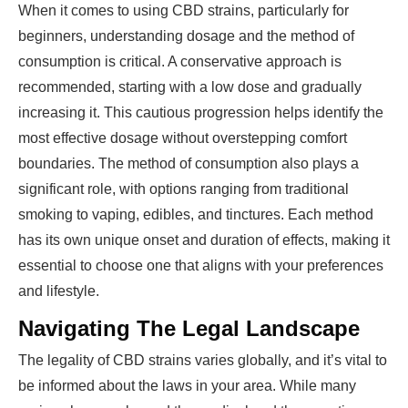
When it comes to using CBD strains, particularly for
beginners, understanding dosage and the method of
consumption is critical. A conservative approach is
recommended, starting with a low dose and gradually
increasing it. This cautious progression helps identify the
most effective dosage without overstepping comfort
boundaries. The method of consumption also plays a
significant role, with options ranging from traditional
smoking to vaping, edibles, and tinctures. Each method
has its own unique onset and duration of effects, making it
essential to choose one that aligns with your preferences
and lifestyle.
Navigating The Legal Landscape
The legality of CBD strains varies globally, and it’s vital to
be informed about the laws in your area. While many