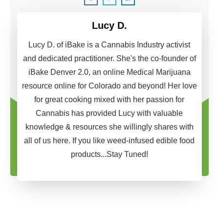
Lucy D.
Lucy D. of iBake is a Cannabis Industry activist
and dedicated practitioner. She's the co-founder of
iBake Denver 2.0, an online Medical Marijuana
resource online for Colorado and beyond! Her love
for great cooking mixed with her passion for
Cannabis has provided Lucy with valuable
knowledge & resources she willingly shares with
all of us here. If you like weed-infused edible food
products...Stay Tuned!