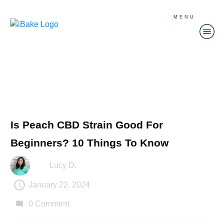
MENU
Is Peach CBD Strain Good For
Beginners? 10 Things To Know
Lucy D.
January 22, 2024
0
Comment