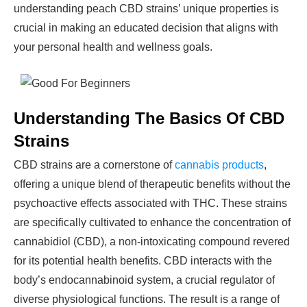
understanding peach CBD strains’ unique properties is
crucial in making an educated decision that aligns with
your personal health and wellness goals.
Understanding The Basics Of CBD
Strains
CBD strains are a cornerstone of
cannabis products
,
offering a unique blend of therapeutic benefits without the
psychoactive effects associated with THC. These strains
are specifically cultivated to enhance the concentration of
cannabidiol (CBD), a non-intoxicating compound revered
for its potential health benefits. CBD interacts with the
body’s endocannabinoid system, a crucial regulator of
diverse physiological functions. The result is a range of