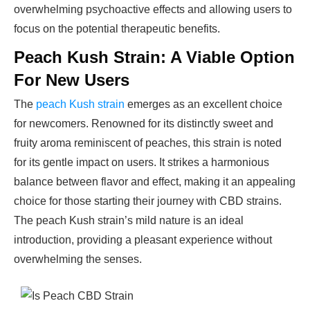
overwhelming psychoactive effects and allowing users to
focus on the potential therapeutic benefits.
Peach Kush Strain: A Viable Option
For New Users
The
peach Kush strain
emerges as an excellent choice
for newcomers. Renowned for its distinctly sweet and
fruity aroma reminiscent of peaches, this strain is noted
for its gentle impact on users. It strikes a harmonious
balance between flavor and effect, making it an appealing
choice for those starting their journey with CBD strains.
The peach Kush strain’s mild nature is an ideal
introduction, providing a pleasant experience without
overwhelming the senses.