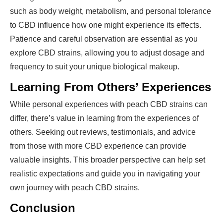
such as body weight, metabolism, and personal tolerance
to CBD influence how one might experience its effects.
Patience and careful observation are essential as you
explore CBD strains, allowing you to adjust dosage and
frequency to suit your unique biological makeup.
Learning From Others’ Experiences
While personal experiences with peach CBD strains can
differ, there’s value in learning from the experiences of
others. Seeking out reviews, testimonials, and advice
from those with more CBD experience can provide
valuable insights. This broader perspective can help set
realistic expectations and guide you in navigating your
own journey with peach CBD strains.
Conclusion