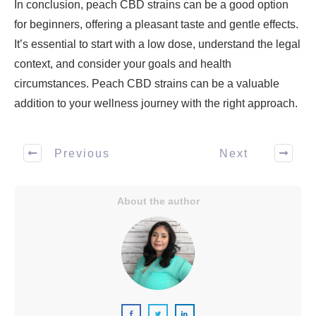
In conclusion, peach CBD strains can be a good option
for beginners, offering a pleasant taste and gentle effects.
It’s essential to start with a low dose, understand the legal
context, and consider your goals and health
circumstances. Peach CBD strains can be a valuable
addition to your wellness journey with the right approach.
Previous
Next
About the author