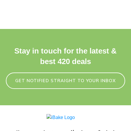
Stay in touch for the latest &
best 420 deals
GET NOTIFIED STRAIGHT TO YOUR INBOX