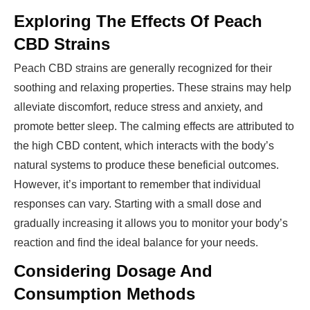
Exploring The Effects Of Peach
CBD Strains
Peach CBD strains are generally recognized for their
soothing and relaxing properties. These strains may help
alleviate discomfort, reduce stress and anxiety, and
promote better sleep. The calming effects are attributed to
the high CBD content, which interacts with the body’s
natural systems to produce these beneficial outcomes.
However, it’s important to remember that individual
responses can vary. Starting with a small dose and
gradually increasing it allows you to monitor your body’s
reaction and find the ideal balance for your needs.
Considering Dosage And
Consumption Methods