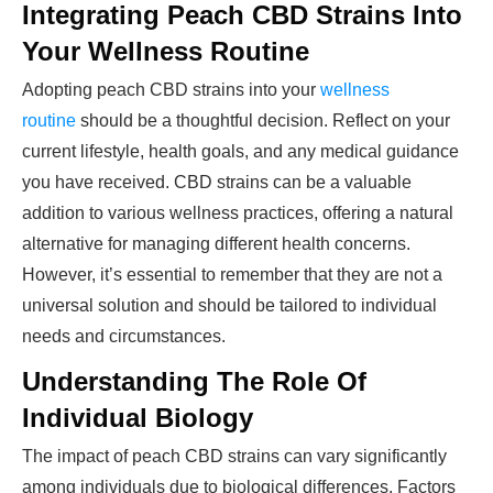
Integrating Peach CBD Strains Into
Your Wellness Routine
Adopting peach CBD strains into your
wellness
routine
should be a thoughtful decision. Reflect on your
current lifestyle, health goals, and any medical guidance
you have received. CBD strains can be a valuable
addition to various wellness practices, offering a natural
alternative for managing different health concerns.
However, it’s essential to remember that they are not a
universal solution and should be tailored to individual
needs and circumstances.
Understanding The Role Of
Individual Biology
The impact of peach CBD strains can vary significantly
among individuals due to biological differences. Factors