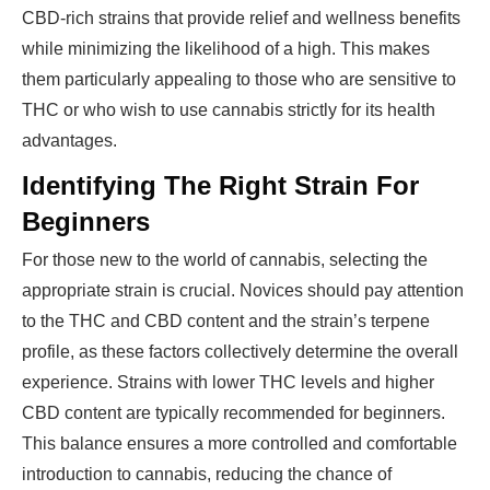
CBD-rich strains that provide relief and wellness benefits
while minimizing the likelihood of a high. This makes
them particularly appealing to those who are sensitive to
THC or who wish to use cannabis strictly for its health
advantages.
Identifying The Right Strain For
Beginners
For those new to the world of cannabis, selecting the
appropriate strain is crucial. Novices should pay attention
to the THC and CBD content and the strain’s terpene
profile, as these factors collectively determine the overall
experience. Strains with lower THC levels and higher
CBD content are typically recommended for beginners.
This balance ensures a more controlled and comfortable
introduction to cannabis, reducing the chance of