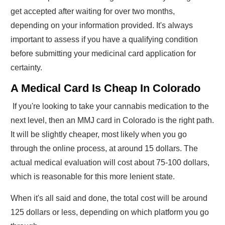
get accepted after waiting for over two months,
depending on your information provided. It's always
important to assess if you have a qualifying condition
before submitting your medicinal card application for
certainty.
A Medical Card Is Cheap In Colorado
If you're looking to take your cannabis medication to the
next level, then an MMJ card in Colorado is the right path.
It will be slightly cheaper, most likely when you go
through the online process, at around 15 dollars. The
actual medical evaluation will cost about 75-100 dollars,
which is reasonable for this more lenient state.
When it's all said and done, the total cost will be around
125 dollars or less, depending on which platform you go