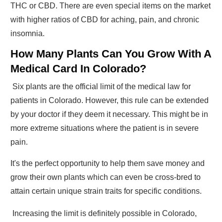
THC or CBD. There are even special items on the market
with higher ratios of CBD for aching, pain, and chronic
insomnia.
How Many Plants Can You Grow With A
Medical Card In Colorado?
Six plants are the official limit of the medical law for
patients in Colorado. However, this rule can be extended
by your doctor if they deem it necessary. This might be in
more extreme situations where the patient is in severe
pain.
It's the perfect opportunity to help them save money and
grow their own plants which can even be cross-bred to
attain certain unique strain traits for specific conditions.
Increasing the limit is definitely possible in Colorado,