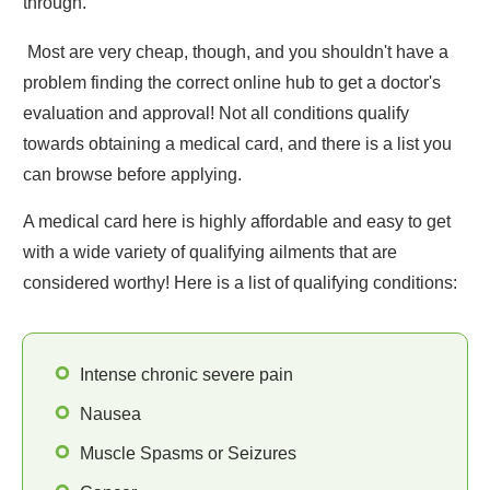
through.
Most are very cheap, though, and you shouldn't have a
problem finding the correct online hub to get a doctor's
evaluation and approval! Not all conditions qualify
towards obtaining a medical card, and there is a list you
can browse before applying.
A medical card here is highly affordable and easy to get
with a wide variety of qualifying ailments that are
considered worthy! Here is a list of qualifying conditions:
Intense chronic severe pain
Nausea
Muscle Spasms or Seizures