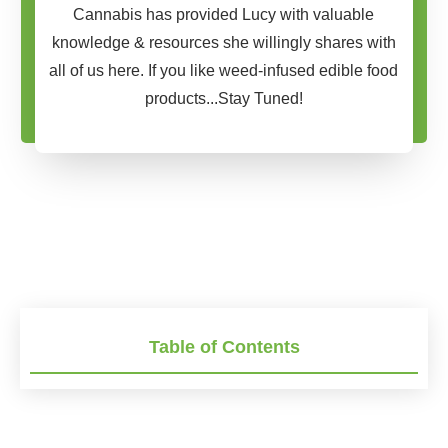
Cannabis has provided Lucy with valuable
knowledge & resources she willingly shares with
all of us here. If you like weed-infused edible food
products...Stay Tuned!
Table of Contents