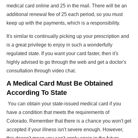
medical card online and 25 in the mail. There will be an
additional renewal fee of 25 each period, so you must
keep up with the payments, which is a responsibility.
It's similar to continually picking up your prescription and
is a great privilege to enjoy in such a wonderfully
regulated state. If you want your card faster, then it's
highly advised to go through the web and get a doctor's
consultation through video chat.
A Medical Card Must Be Obtained
According To State
You can obtain your state-issued medical card if you
have a condition that meets the requirements of
Colorado. Remember that there is a chance you won't get
accepted if your illness isn't severe enough. However,