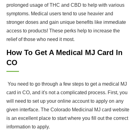
prolonged usage of THC and CBD to help with various
symptoms. Medical users tend to use heavier and
stronger doses and gain unique benefits like immediate
access to products! These perks help to increase the
relief of those who need it most.
How To Get A Medical MJ Card In
CO
You need to go through a few steps to get a medical MJ
card in CO, and it's not a complicated process. First, you
will need to set up your online account to apply on any
given interface. The Colorado Medicinal MJ card website
is an excellent place to start where you fill out the correct
information to apply.