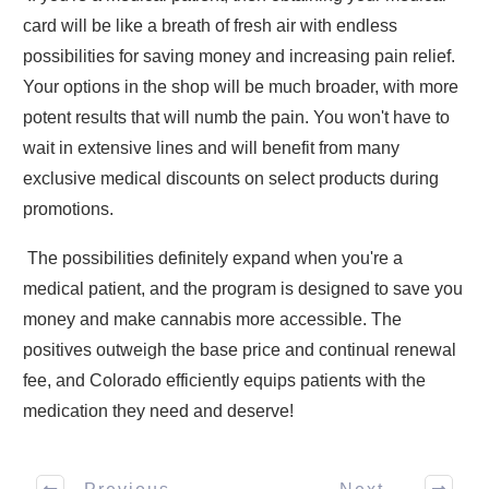
card will be like a breath of fresh air with endless
possibilities for saving money and increasing pain relief.
Your options in the shop will be much broader, with more
potent results that will numb the pain. You won't have to
wait in extensive lines and will benefit from many
exclusive medical discounts on select products during
promotions.
The possibilities definitely expand when you're a
medical patient, and the program is designed to save you
money and make cannabis more accessible. The
positives outweigh the base price and continual renewal
fee, and Colorado efficiently equips patients with the
medication they need and deserve!