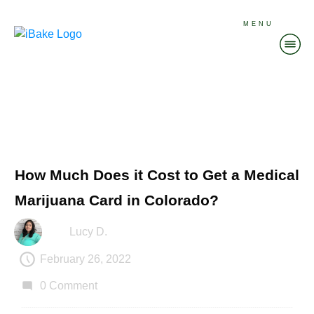
MENU
How Much Does it Cost to Get a Medical
Marijuana Card in Colorado?
Lucy D.
February 26, 2022
0
Comment