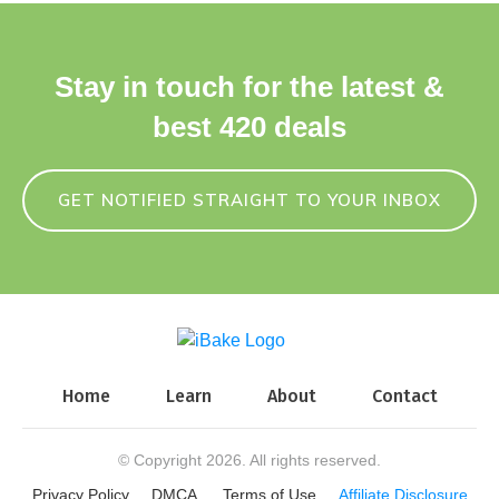
Stay in touch for the latest &
best 420 deals
GET NOTIFIED STRAIGHT TO YOUR INBOX
Home
Learn
About
Contact
© Copyright
2026
. All rights reserved.
Privacy Policy
DMCA
Terms of Use
Affiliate Disclosure