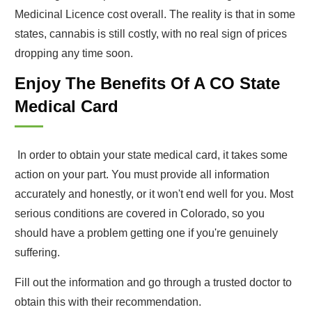
Medicinal Licence cost overall. The reality is that in some
states, cannabis is still costly, with no real sign of prices
dropping any time soon.
Enjoy The Benefits Of A CO State
Medical Card
In order to obtain your state medical card, it takes some
action on your part. You must provide all information
accurately and honestly, or it won't end well for you. Most
serious conditions are covered in Colorado, so you
should have a problem getting one if you're genuinely
suffering.
Fill out the information and go through a trusted doctor to
obtain this with their recommendation.