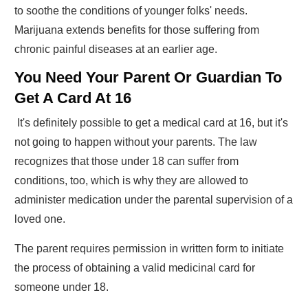
to soothe the conditions of younger folks' needs.
Marijuana extends benefits for those suffering from
chronic painful diseases at an earlier age.
You Need Your Parent Or Guardian To
Get A Card At 16
It's definitely possible to get a medical card at 16, but it's
not going to happen without your parents. The law
recognizes that those under 18 can suffer from
conditions, too, which is why they are allowed to
administer medication under the parental supervision of a
loved one.
The parent requires permission in written form to initiate
the process of obtaining a valid medicinal card for
someone under 18.