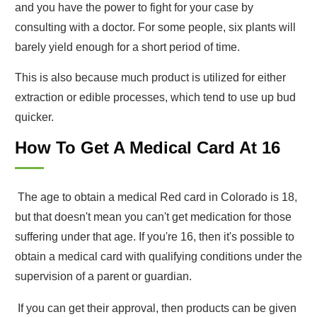
and you have the power to fight for your case by
consulting with a doctor. For some people, six plants will
barely yield enough for a short period of time.
This is also because much product is utilized for either
extraction or edible processes, which tend to use up bud
quicker.
How To Get A Medical Card At 16
The age to obtain a medical Red card in Colorado is 18,
but that doesn't mean you can't get medication for those
suffering under that age. If you're 16, then it's possible to
obtain a medical card with qualifying conditions under the
supervision of a parent or guardian.
If you can get their approval, then products can be given