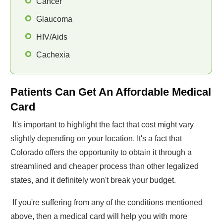
Cancer
Glaucoma
HIV/Aids
Cachexia
Patients Can Get An Affordable Medical
Card
It's important to highlight the fact that cost might vary
slightly depending on your location. It's a fact that
Colorado offers the opportunity to obtain it through a
streamlined and cheaper process than other legalized
states, and it definitely won't break your budget.
If you're suffering from any of the conditions mentioned
above, then a medical card will help you with more