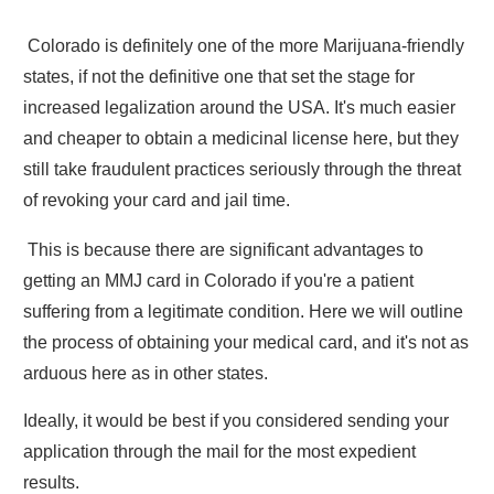
Colorado is definitely one of the more Marijuana-friendly
states, if not the definitive one that set the stage for
increased legalization around the USA. It's much easier
and cheaper to obtain a medicinal license here, but they
still take fraudulent practices seriously through the threat
of revoking your card and jail time.
This is because there are significant advantages to
getting an MMJ card in Colorado if you're a patient
suffering from a legitimate condition. Here we will outline
the process of obtaining your medical card, and it's not as
arduous here as in other states.
Ideally, it would be best if you considered sending your
application through the mail for the most expedient
results.