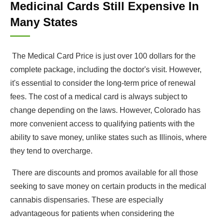
Medicinal Cards Still Expensive In
Many States
The Medical Card Price is just over 100 dollars for the
complete package, including the doctor's visit. However,
it's essential to consider the long-term price of renewal
fees. The cost of a medical card is always subject to
change depending on the laws. However, Colorado has
more convenient access to qualifying patients with the
ability to save money, unlike states such as Illinois, where
they tend to overcharge.
There are discounts and promos available for all those
seeking to save money on certain products in the medical
cannabis dispensaries. These are especially
advantageous for patients when considering the