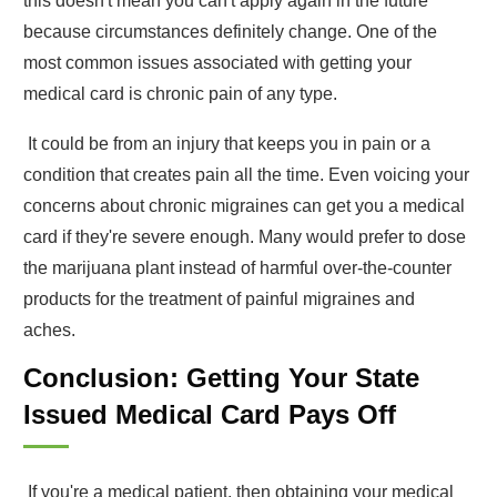
this doesn't mean you can't apply again in the future
because circumstances definitely change. One of the
most common issues associated with getting your
medical card is chronic pain of any type.
It could be from an injury that keeps you in pain or a
condition that creates pain all the time. Even voicing your
concerns about chronic migraines can get you a medical
card if they're severe enough. Many would prefer to dose
the marijuana plant instead of harmful over-the-counter
products for the treatment of painful migraines and
aches.
Conclusion: Getting Your State
Issued Medical Card Pays Off
If you're a medical patient, then obtaining your medical