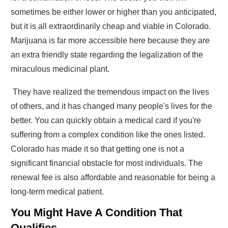
sometimes be either lower or higher than you anticipated,
but it is all extraordinarily cheap and viable in Colorado.
Marijuana is far more accessible here because they are
an extra friendly state regarding the legalization of the
miraculous medicinal plant.
They have realized the tremendous impact on the lives
of others, and it has changed many people's lives for the
better. You can quickly obtain a medical card if you're
suffering from a complex condition like the ones listed.
Colorado has made it so that getting one is not a
significant financial obstacle for most individuals. The
renewal fee is also affordable and reasonable for being a
long-term medical patient.
You Might Have A Condition That
Qualifies