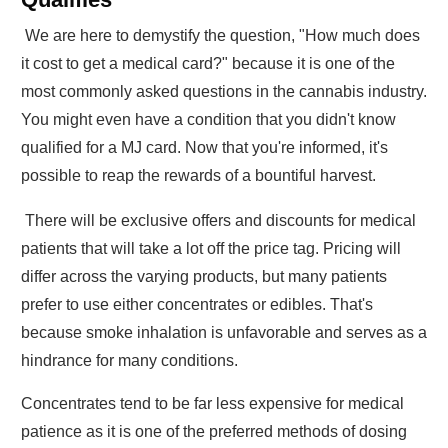
We are here to demystify the question, "How much does
it cost to get a medical card?" because it is one of the
most commonly asked questions in the cannabis industry.
You might even have a condition that you didn't know
qualified for a MJ card. Now that you're informed, it's
possible to reap the rewards of a bountiful harvest.
There will be exclusive offers and discounts for medical
patients that will take a lot off the price tag. Pricing will
differ across the varying products, but many patients
prefer to use either concentrates or edibles. That's
because smoke inhalation is unfavorable and serves as a
hindrance for many conditions.
Concentrates tend to be far less expensive for medical
patience as it is one of the preferred methods of dosing