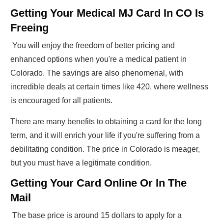
Getting Your Medical MJ Card In CO Is
Freeing
You will enjoy the freedom of better pricing and
enhanced options when you're a medical patient in
Colorado. The savings are also phenomenal, with
incredible deals at certain times like 420, where wellness
is encouraged for all patients.
There are many benefits to obtaining a card for the long
term, and it will enrich your life if you're suffering from a
debilitating condition. The price in Colorado is meager,
but you must have a legitimate condition.
Getting Your Card Online Or In The
Mail
The base price is around 15 dollars to apply for a