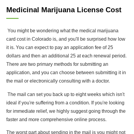
Medicinal Marijuana License Cost
You might be wondering what the medical marijuana
card cost in Colorado is, and you'll be surprised how low
it is. You can expect to pay an application fee of 25
dollars and then an additional 25 at each renewal period.
There are two primary methods for submitting an
application, and you can choose between submitting it in
the mail or electronically consulting with a doctor.
The mail can set you back up to eight weeks which isn't
ideal if you're suffering from a condition. If you're looking
for immediate relief, we highly suggest going through the
faster and more comprehensive online process.
The worst part about sending in the mail is you might not