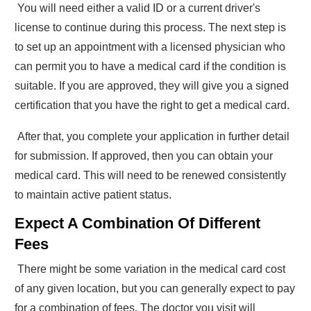
You will need either a valid ID or a current driver's
license to continue during this process. The next step is
to set up an appointment with a licensed physician who
can permit you to have a medical card if the condition is
suitable. If you are approved, they will give you a signed
certification that you have the right to get a medical card.
After that, you complete your application in further detail
for submission. If approved, then you can obtain your
medical card. This will need to be renewed consistently
to maintain active patient status.
Expect A Combination Of Different
Fees
There might be some variation in the medical card cost
of any given location, but you can generally expect to pay
for a combination of fees. The doctor you visit will