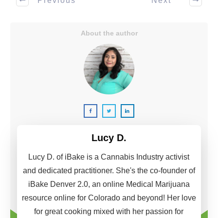
Previous
Next
About the author
Lucy D.
Lucy D. of iBake is a Cannabis Industry activist
and dedicated practitioner. She's the co-founder of
iBake Denver 2.0, an online Medical Marijuana
resource online for Colorado and beyond! Her love
for great cooking mixed with her passion for